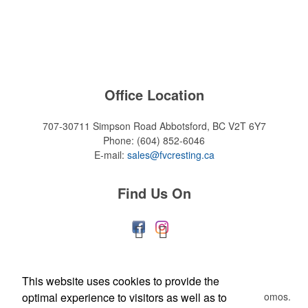
Office Location
707-30711 Simpson Road
Abbotsford, BC V2T 6Y7
Phone:
(604) 852-6046
E-mail:
sales@fvcresting.ca
Find Us On
Newsletter
This website uses cookies to provide the
optimal experience to visitors as well as to
Submit your e-mail address to get the latest deals and promos.