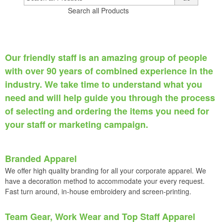
Search all Products
Our friendly staff is an amazing group of people
with over 90 years of combined experience in the
industry. We take time to understand what you
need and will help guide you through the process
of selecting and ordering the items you need for
your staff or marketing campaign
.
Branded Apparel
We offer high quality branding for all your corporate apparel. We
have a decoration method to accommodate your every request.
Fast turn around, in-house embroidery and screen-printing.
Team Gear, Work Wear and Top Staff Apparel