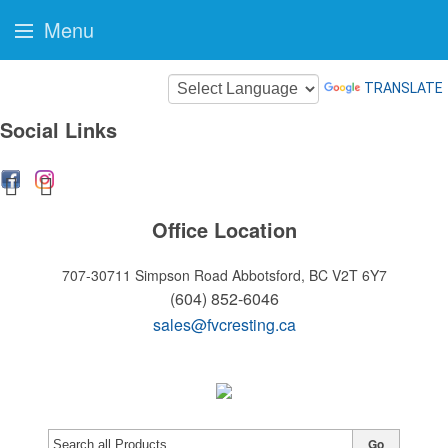
Menu
TRANSLATE
Social Links
Office Location
707-30711 Simpson Road
Abbotsford, BC V2T 6Y7
(604) 852-6046
sales@fvcresting.ca
Go