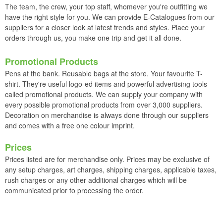
The team, the crew, your top staff, whomever you're outfitting we
have the right style for you. We can provide E-Catalogues from our
suppliers for a closer look at latest trends and styles. Place your
orders through us, you make one trip and get it all done.
Promotional Products
Pens at the bank. Reusable bags at the store. Your favourite T-
shirt. They're useful logo-ed items and powerful advertising tools
called promotional products. We can supply your company with
every possible promotional products from over 3,000 suppliers.
Decoration on merchandise is always done through our suppliers
and comes with a free one colour imprint.
Prices
Prices listed are for merchandise only. Prices may be exclusive of
any setup charges, art charges, shipping charges, applicable taxes,
rush charges or any other additional charges which will be
communicated prior to processing the order.